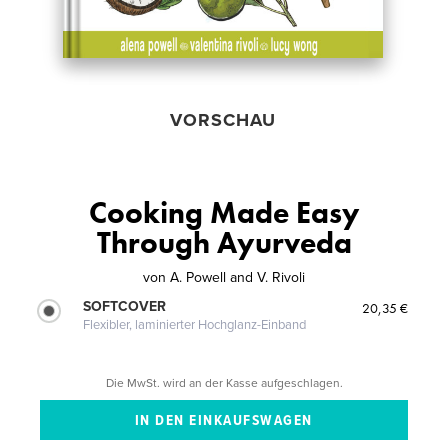
VORSCHAU
Cooking Made Easy
Through Ayurveda
von
A. Powell and V. Rivoli
SOFTCOVER
20,35 €
Flexibler, laminierter Hochglanz-Einband
Die MwSt. wird an der Kasse aufgeschlagen.