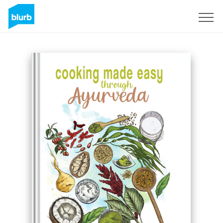
Registrieren