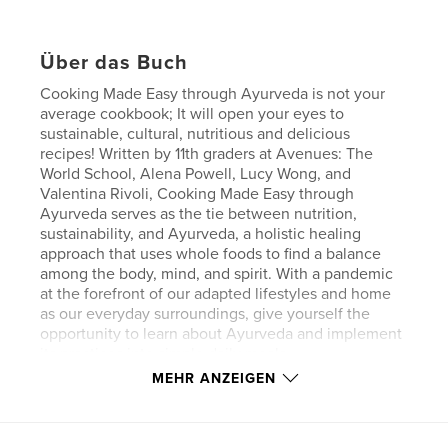
Über das Buch
Cooking Made Easy through Ayurveda is not your
average cookbook; It will open your eyes to
sustainable, cultural, nutritious and delicious
recipes! Written by 11th graders at Avenues: The
World School, Alena Powell, Lucy Wong, and
Valentina Rivoli, Cooking Made Easy through
Ayurveda serves as the tie between nutrition,
sustainability, and Ayurveda, a holistic healing
approach that uses whole foods to find a balance
among the body, mind, and spirit. With a pandemic
at the forefront of our adapted lifestyles and home
as our everyday surroundings, give yourself the
opportunity to learn about Ayurveda and implement
its practices into simple daily meals.
In this cookbook, you will learn about Ayurveda and
MEHR ANZEIGEN
its history in India, the benefits and detriments of
processed vs. unprocessed foods, the biological
processes and epigenetic mechanisms behind why