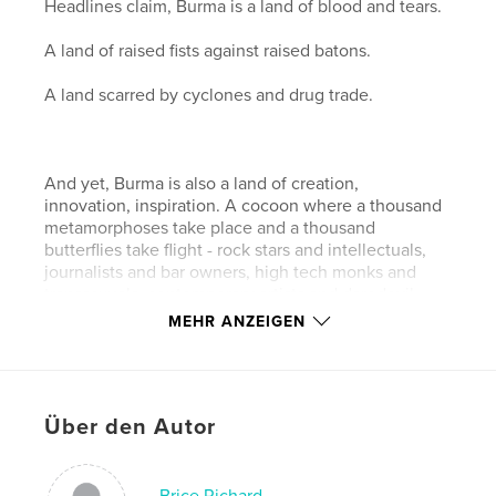
Headlines claim, Burma is a land of blood and tears.
A land of raised fists against raised batons.
A land scarred by cyclones and drug trade.
And yet, Burma is also a land of creation,
innovation, inspiration. A cocoon where a thousand
metamorphoses take place and a thousand
butterflies take flight - rock stars and intellectuals,
journalists and bar owners, high tech monks and
transsexuals, contemporary artists and daredevil
entrepreneurs. Even caught in a nightmare, Burma
MEHR ANZEIGEN
never stops dreaming.
Über den Autor
Filmmaker Anne Murat and photographer Brice
Richard captured a glimpse of that little known side
of Burma. Through 66 interviews and portraits of
social, intellectual, religious and artistic pioneers,