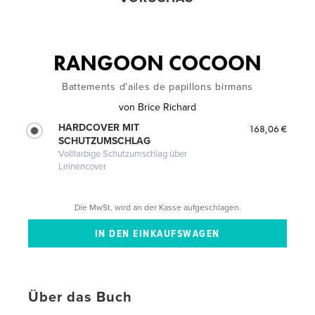
RANGOON COCOON
Battements d'ailes de papillons birmans
von
Brice Richard
HARDCOVER MIT
168,06 €
SCHUTZUMSCHLAG
Vollfarbige Schutzumschlag über
Leinencover
Die MwSt. wird an der Kasse aufgeschlagen.
Über das Buch