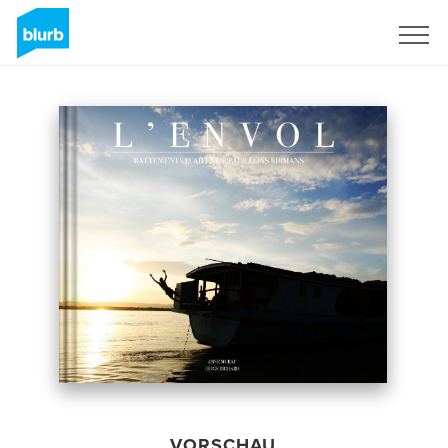
Registrieren
VORSCHAU