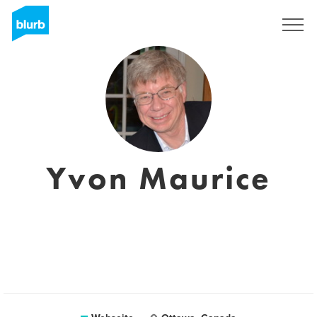
Registrieren
Yvon Maurice