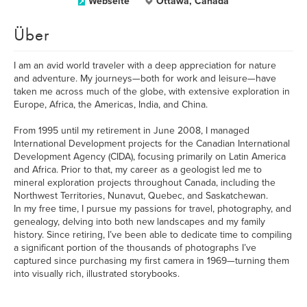
Webseite
Ottawa, Canada
Über
I am an avid world traveler with a deep appreciation for nature
and adventure. My journeys—both for work and leisure—have
taken me across much of the globe, with extensive exploration in
Europe, Africa, the Americas, India, and China.
From 1995 until my retirement in June 2008, I managed
International Development projects for the Canadian International
Development Agency (CIDA), focusing primarily on Latin America
and Africa. Prior to that, my career as a geologist led me to
mineral exploration projects throughout Canada, including the
Northwest Territories, Nunavut, Quebec, and Saskatchewan.
In my free time, I pursue my passions for travel, photography, and
genealogy, delving into both new landscapes and my family
history. Since retiring, I’ve been able to dedicate time to compiling
a significant portion of the thousands of photographs I’ve
captured since purchasing my first camera in 1969—turning them
into visually rich, illustrated storybooks.