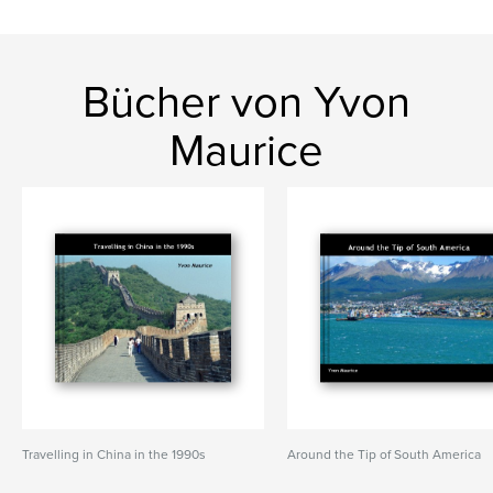
Bücher von Yvon
Maurice
Travelling in China in the 1990s
Around the Tip of South America