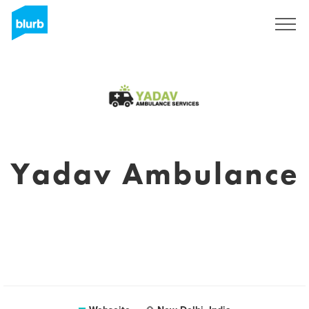
Registrieren
Yadav Ambulance