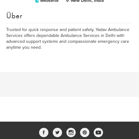
Webseite
New Delhi, India
Über
Trusted for quick response and patient safety, Yadav Ambulance
Services offers dependable Ambulance Services in Delhi with
advanced support systems and compassionate emergency care
anytime you need.