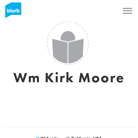
Registrieren
Wm Kirk Moore