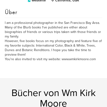
Webseite
California, USA
Über
I am a professional photographer in the San Francisco Bay Area.
Many of the Blurb books I've published are either about
biographies of friends or various trips taken with those friends or
my family.
However, five books focus on my photography and feature five of
my favorite subjects: International Color, Black & White, Trees,
Dunes and Botanic Renditions. I hope you take the time to
preview them!
You're also invited to visit my website: www.wmkirkmoore.com
Bücher von Wm Kirk
Moore