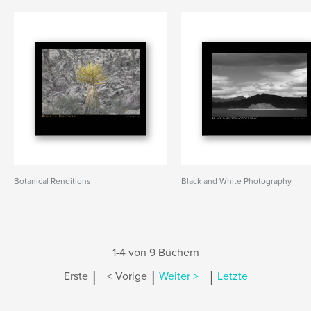
Botanical Renditions
Black and White Photography
1-4 von 9 Büchern
|
|
|
Erste
< Vorige
Weiter >
Letzte