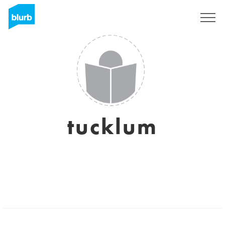
Registrieren
tucklum