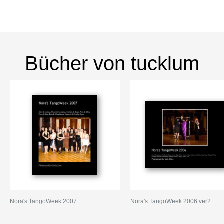
Bücher von tucklum
Nora's TangoWeek 2007
Nora's TangoWeek 2006 ver2