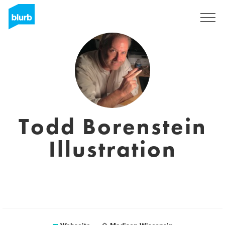
Registrieren
Todd Borenstein
Illustration