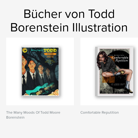
Bücher von Todd
Borenstein Illustration
The Many Moods Of Todd Moore
Comfortable Reputition
Borenstein