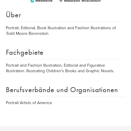
Webseite
Madison Wisconsin
Über
Portrait, Editorial, Book Illustration and Fashion Illustrations of
Todd Moore Borenstein
Fachgebiete
Portrait and Fashion Illustration, Editorial and Figurative
Illustration. Illustrating Children's Books and Graphic Novels.
Berufsverbände und Organisationen
Portrait Artists of America