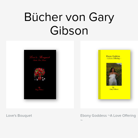
Bücher von Gary
Gibson
Love's Bouquet
Ebony Goddess ~A Love Offering
~