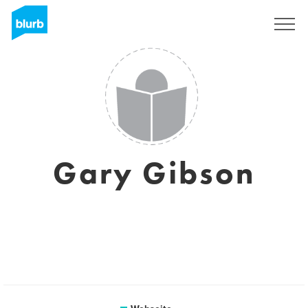
Registrieren
Gary Gibson