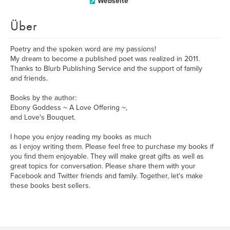
Webseite
Über
Poetry and the spoken word are my passions!
My dream to become a published poet was realized in 2011.
Thanks to Blurb Publishing Service and the support of family
and friends.
Books by the author:
Ebony Goddess ~ A Love Offering ~,
and Love's Bouquet.
I hope you enjoy reading my books as much
as I enjoy writing them. Please feel free to purchase my books if
you find them enjoyable. They will make great gifts as well as
great topics for conversation. Please share them with your
Facebook and Twitter friends and family. Together, let's make
these books best sellers.