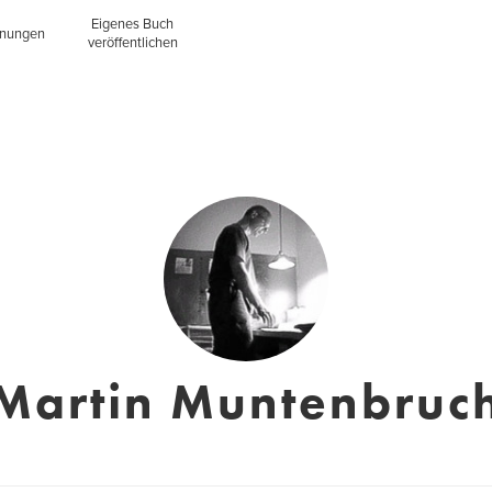
Eigenes Buch
inungen
veröffentlichen
Martin Muntenbruc