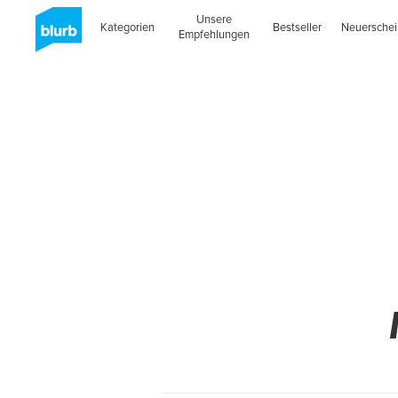
Unsere
Kategorien
Bestseller
Neuersche
Empfehlungen