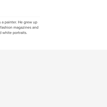
 a painter. He grew up
s fashion magazines and
 white portraits.