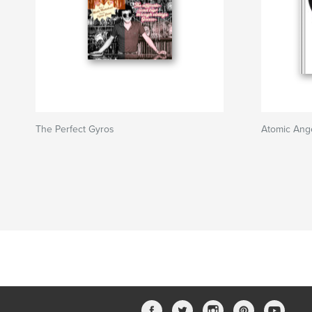
The Perfect Gyros
Atomic Ang