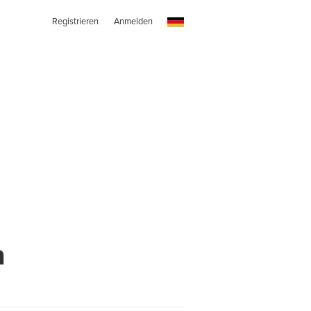
Registrieren
Anmelden
h