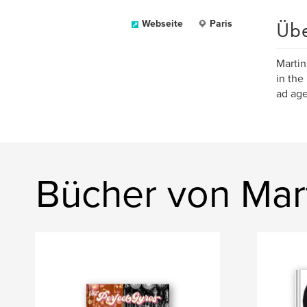
Üb
Webseite
Paris
Martin
in the
ad age
Bücher von Mar