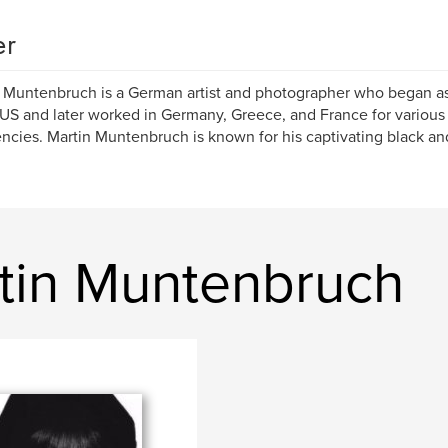
er
 Muntenbruch is a German artist and photographer who began as
 US and later worked in Germany, Greece, and France for variou
ncies. Martin Muntenbruch is known for his captivating black and
tin Muntenbruch