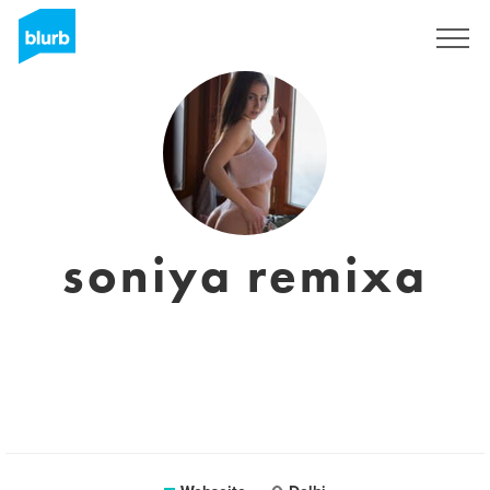
Registrieren
soniya remixa