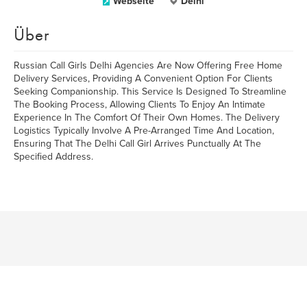
Webseite
Delhi
Über
Russian Call Girls Delhi Agencies Are Now Offering Free Home
Delivery Services, Providing A Convenient Option For Clients
Seeking Companionship. This Service Is Designed To Streamline
The Booking Process, Allowing Clients To Enjoy An Intimate
Experience In The Comfort Of Their Own Homes. The Delivery
Logistics Typically Involve A Pre-Arranged Time And Location,
Ensuring That The Delhi Call Girl Arrives Punctually At The
Specified Address.