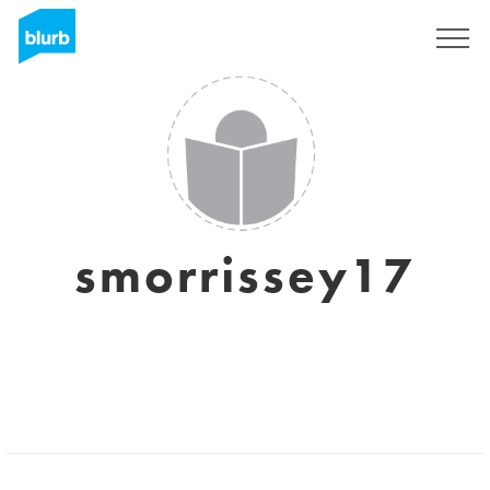
Registrieren
smorrissey17