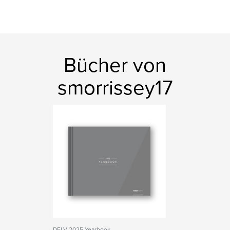
Bücher von
smorrissey17
DELV 2025 Yearbook