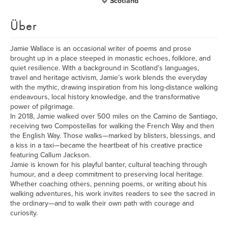
Scotland
Über
Jamie Wallace is an occasional writer of poems and prose
brought up in a place steeped in monastic echoes, folklore, and
quiet resilience. With a background in Scotland’s languages,
travel and heritage activism, Jamie’s work blends the everyday
with the mythic, drawing inspiration from his long-distance walking
endeavours, local history knowledge, and the transformative
power of pilgrimage.
In 2018, Jamie walked over 500 miles on the Camino de Santiago,
receiving two Compostellas for walking the French Way and then
the English Way. Those walks—marked by blisters, blessings, and
a kiss in a taxi—became the heartbeat of his creative practice
featuring Callum Jackson.
Jamie is known for his playful banter, cultural teaching through
humour, and a deep commitment to preserving local heritage.
Whether coaching others, penning poems, or writing about his
walking adventures, his work invites readers to see the sacred in
the ordinary—and to walk their own path with courage and
curiosity.