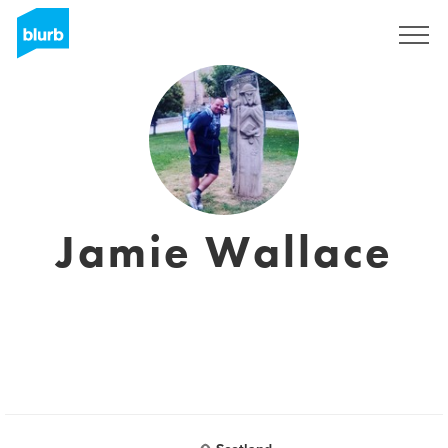
Registrieren
Jamie Wallace