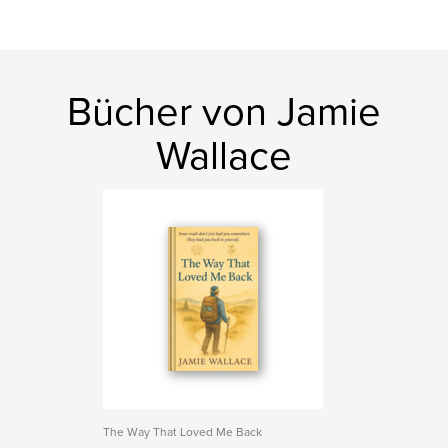
Bücher von Jamie
Wallace
The Way That Loved Me Back