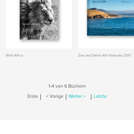
Wild Africa
Zoe and Delos 4th February 2017
1-4 von 6 Büchern
|
|
|
Erste
< Vorige
Weiter >
Letzte