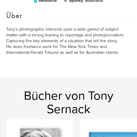
Webseite
Sydney, Australia
Über
Tony's photographic interests span a wide gamut of subject
matter with a strong leaning to reportage and photojournalism.
Capturing the key elements of a situation that tell the story.
He does freelance work for The New York Times and
International Herald Tribune as well as for Australian clients.
Bücher von Tony
Sernack