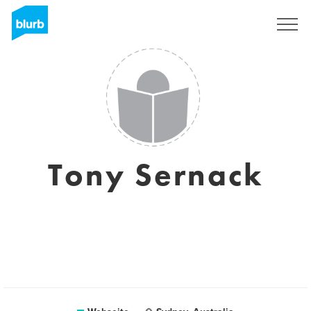
Registrieren
Tony Sernack