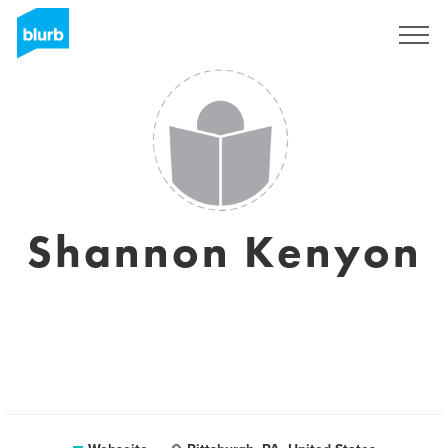
Registrieren
Shannon Kenyon