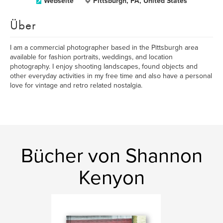
Webseite
Pittsburgh, PA, United States
Über
I am a commercial photographer based in the Pittsburgh area
available for fashion portraits, weddings, and location
photography. I enjoy shooting landscapes, found objects and
other everyday activities in my free time and also have a personal
love for vintage and retro related nostalgia.
Bücher von Shannon
Kenyon