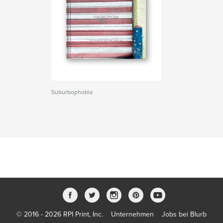
Suburbophobia
© 2016 - 2026 RPI Print, Inc.
Unternehmen
Jobs bei Blurb