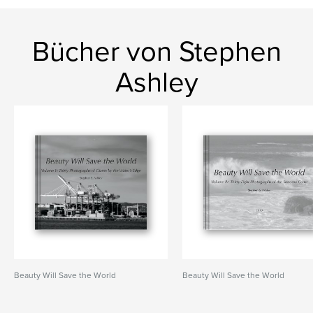
Bücher von Stephen
Ashley
Beauty Will Save the World
Beauty Will Save the World