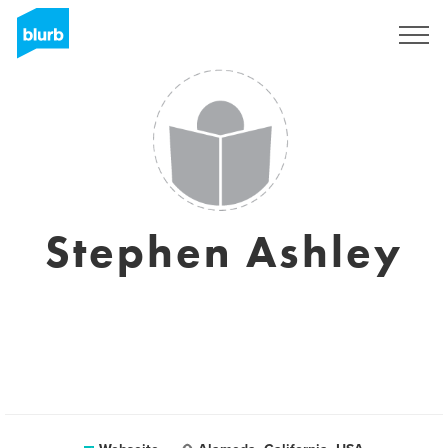
Registrieren
Stephen Ashley