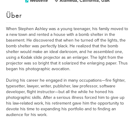
Webseite
Alameda, California, USA
Über
When Stephen Ashley was a young teenager, his family moved to
a new town and rented a house with a bomb shelter in the
basement. He discovered that when he turned off the lights, the
bomb shelter was perfectly black. He realized that the bomb
shelter would make an ideal darkroom, and he assembled one,
using a Kodak slide projector as an enlarger. The light from the
projector was so bright that it solarized the enlarging paper. Thus
began his photographic avocation.
During his career he engaged in many occupations—fire fighter,
typesetter, lawyer, writer, publisher, law professor, software
developer, flight instructor—but all the while he honed his
photographic skills. After a serious illness forced him to give up
his law-related work, his retirement gave him the opportunity to
devote his time to expanding his portfolio and to finding an
audience for his work.