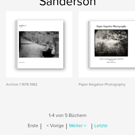
Sanderson
Archive 1 1978-1982
Paper Negative Photography
1-4 von 5 Büchern
|
|
|
Erste
< Vorige
Weiter >
Letzte