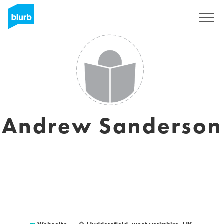
Registrieren
Andrew Sanderson