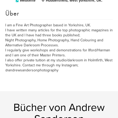
Webseite
Huddersfield, west yorkshire, UK.
Über
I am a Fine Art Photographer based in Yorkshire, UK.
I have written many articles for the top photographic magazines in
the UK and I have had three books published;
Night Photography, Home Photography, Hand Colouring and
Alternative Darkroom Processes.
I regularly give workshops and demonstrations for Ilford/Harman
and I am one of their Master Printers.
I also offer private tuition at my studio/darkroom in Holmfirth, West
Yorkshire. Contact me through my Instagram;
@andrewsandersonphotography
Bücher von Andrew