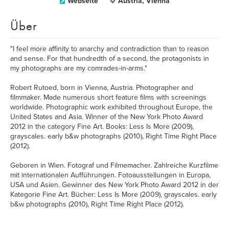
Webseite
Austria, Vienna
Über
"I feel more affinity to anarchy and contradiction than to reason
and sense. For that hundredth of a second, the protagonists in
my photographs are my comrades-in-arms."
Robert Rutoed, born in Vienna, Austria. Photographer and
filmmaker. Made numerous short feature films with screenings
worldwide. Photographic work exhibited throughout Europe, the
United States and Asia. Winner of the New York Photo Award
2012 in the category Fine Art. Books: Less Is More (2009),
grayscales. early b&w photographs (2010), Right Time Right Place
(2012).
Geboren in Wien. Fotograf und Filmemacher. Zahlreiche Kurzfilme
mit internationalen Aufführungen. Fotoausstellungen in Europa,
USA und Asien. Gewinner des New York Photo Award 2012 in der
Kategorie Fine Art. Bücher: Less Is More (2009), grayscales. early
b&w photographs (2010), Right Time Right Place (2012).