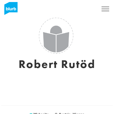
Registrieren
Robert Rutöd