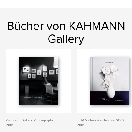
Bücher von KAHMANN
Gallery
Kahmann Gallery Photographs
HUP Gallery Amsterdam 2008-
2009
2009