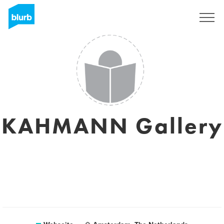
Registrieren
KAHMANN Gallery