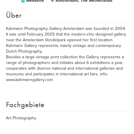
Webseite
Amsterdam, The Netherlands
Über
Kahmann Photography Gallery Amsterdam was founded in 2004.
It was until February 2005 that the modern-chic designed gallery
near the Amsterdam Vondelpark opened her first location.
Kahmann Gallery represents mainly vintage and contemporary
Dutch Photography.
Besides a large vintage print collection the Gallery represents a
range of photographers and initiates about 6 exhibitions a year,
cooperates with diverse national and international galleries and
museums and participates in international art fairs. info:
www.kahmanngallery.com
Fachgebiete
Art Photography