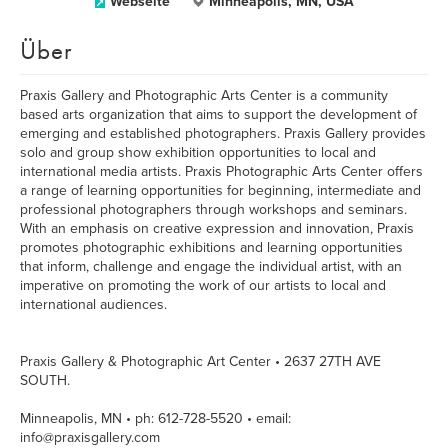
Webseite
Minneapolis, MN, USA
Über
Praxis Gallery and Photographic Arts Center is a community
based arts organization that aims to support the development of
emerging and established photographers. Praxis Gallery provides
solo and group show exhibition opportunities to local and
international media artists. Praxis Photographic Arts Center offers
a range of learning opportunities for beginning, intermediate and
professional photographers through workshops and seminars.
With an emphasis on creative expression and innovation, Praxis
promotes photographic exhibitions and learning opportunities
that inform, challenge and engage the individual artist, with an
imperative on promoting the work of our artists to local and
international audiences.
Praxis Gallery & Photographic Art Center • 2637 27TH AVE
SOUTH.
Minneapolis, MN • ph: 612-728-5520 • email:
info@praxisgallery.com