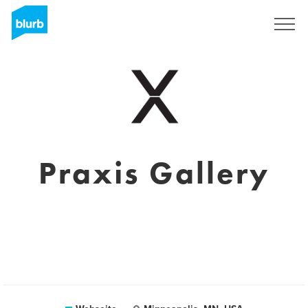
Registrieren
Praxis Gallery