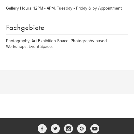
Gallery Hours: 12PM - 4PM, Tuesday - Friday & by Appointment
Fachgebiete
Photography, Art Exhibition Space, Photography based
Workshops, Event Space.