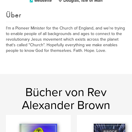
Webseite
Douglas, Isle of Man
Über
I'm a Pioneer Minister for the Church of England, and we're trying
to enable people of all backgrounds and ages to connect to the
revolutionary Jesus movement which exists across the planet
that's called "Church". Hopefully everything we make enables
people to know God for themselves. Faith. Hope. Love.
Bücher von Rev
Alexander Brown