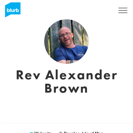
Registrieren
Rev Alexander
Brown