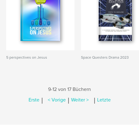
5 perspectives on Jesus
Space Questers Drama 2023
9-12 von 17 Büchern
|
|
|
Erste
< Vorige
Weiter >
Letzte