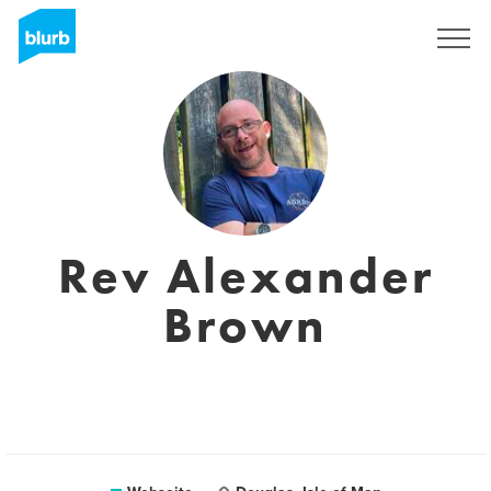
Registrieren
Rev Alexander
Brown