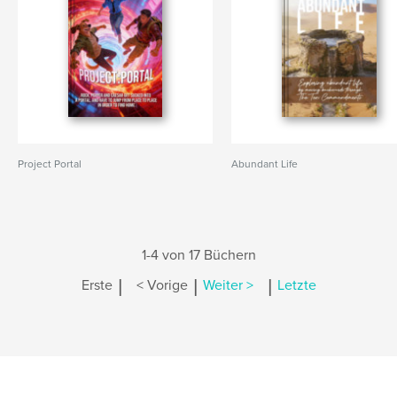
Project Portal
Abundant Life
1-4 von 17 Büchern
|
|
|
Erste
< Vorige
Weiter >
Letzte