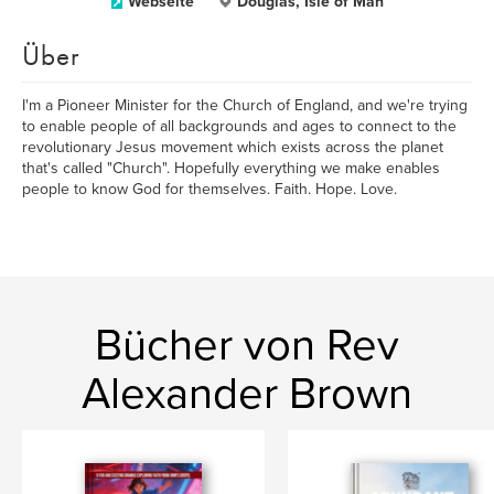
Webseite
Douglas, Isle of Man
Über
I'm a Pioneer Minister for the Church of England, and we're trying
to enable people of all backgrounds and ages to connect to the
revolutionary Jesus movement which exists across the planet
that's called "Church". Hopefully everything we make enables
people to know God for themselves. Faith. Hope. Love.
Bücher von Rev
Alexander Brown