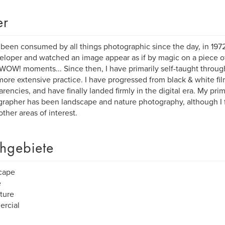
er
 been consumed by all things photographic since the day, in 1972,
eloper and watched an image appear as if by magic on a piece of
WOW! moments... Since then, I have primarily self-taught throug
ore extensive practice. I have progressed from black & white fil
arencies, and have finally landed firmly in the digital era. My prim
rapher has been landscape and nature photography, although I f
ther areas of interest.
hgebiete
cape
e
iture
rcial