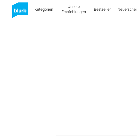
Unsere
Kategorien
Bestseller
Neuersche
Empfehlungen