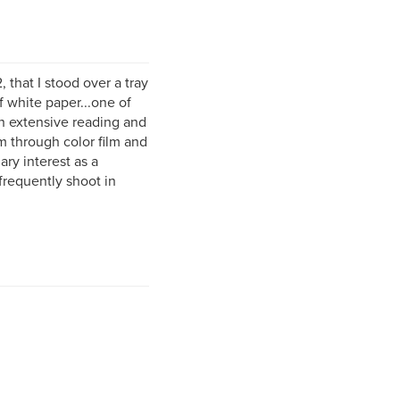
 that I stood over a tray
 white paper...one of
h extensive reading and
m through color film and
ary interest as a
requently shoot in