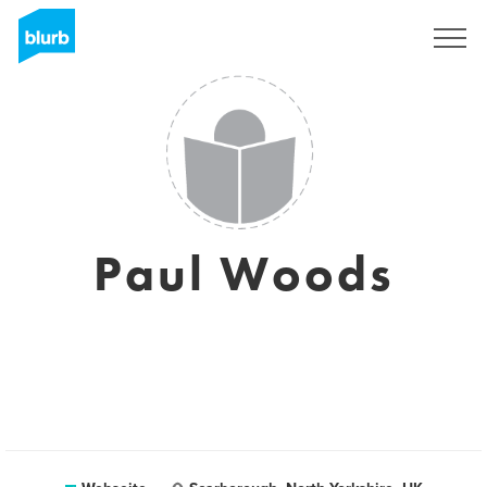
Registrieren
Paul Woods