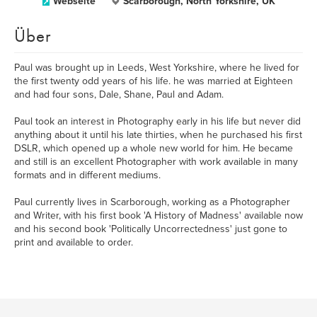
Webseite
Scarborough, North Yorkshire, UK
Über
Paul was brought up in Leeds, West Yorkshire, where he lived for
the first twenty odd years of his life. he was married at Eighteen
and had four sons, Dale, Shane, Paul and Adam.
Paul took an interest in Photography early in his life but never did
anything about it until his late thirties, when he purchased his first
DSLR, which opened up a whole new world for him. He became
and still is an excellent Photographer with work available in many
formats and in different mediums.
Paul currently lives in Scarborough, working as a Photographer
and Writer, with his first book 'A History of Madness' available now
and his second book 'Politically Uncorrectedness' just gone to
print and available to order.