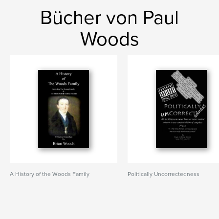
Bücher von Paul
Woods
A History of the Woods Family
Politically Uncorrectedness