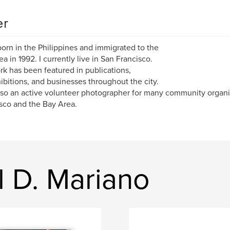
er
born in the Philippines and immigrated to the
ea in 1992. I currently live in San Francisco.
k has been featured in publications,
hibitions, and businesses throughout the city.
lso an active volunteer photographer for many community organi
sco and the Bay Area.
l D. Mariano