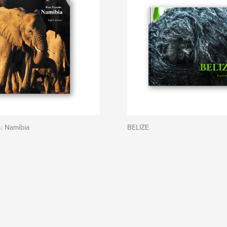
: Namibia
BELIZE