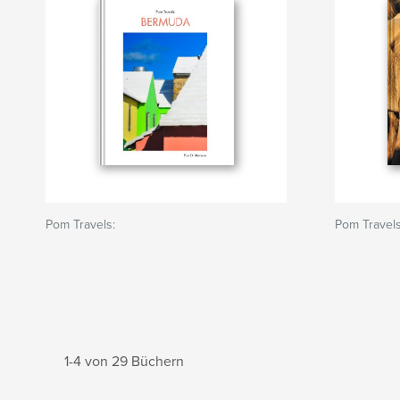
Pom Travels:
Pom Travels
1-4 von 29 Büchern