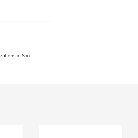
zations in San