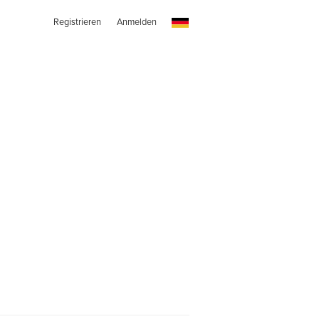
Registrieren
Anmelden