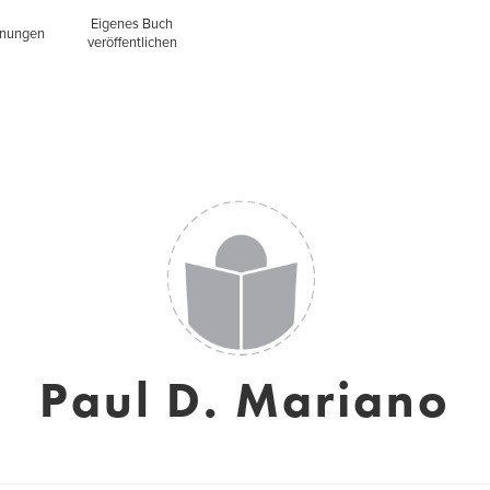
Eigenes Buch
inungen
veröffentlichen
Paul D. Mariano