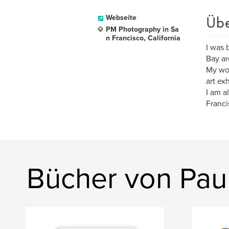
Üb
Webseite
PM Photography in Sa
n Francisco, California
I was 
Bay ar
My wor
art ex
I am a
Franci
Bücher von Pau