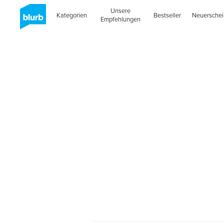
Unsere
Kategorien
Bestseller
Neuersche
Empfehlungen