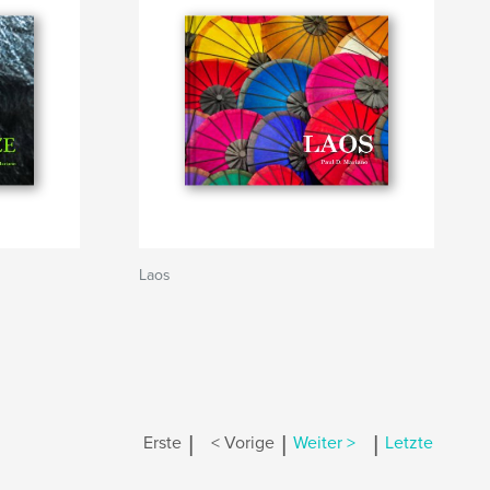
Laos
|
|
|
Erste
< Vorige
Weiter >
Letzte