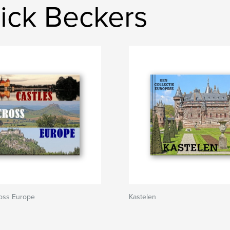
ick Beckers
ross Europe
Kastelen