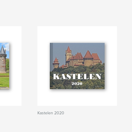
Kastelen 2020