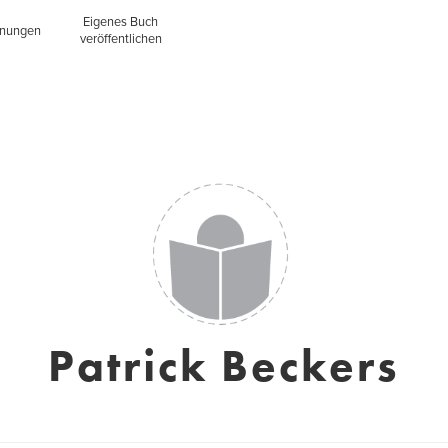
Eigenes Buch
inungen
veröffentlichen
Patrick Beckers