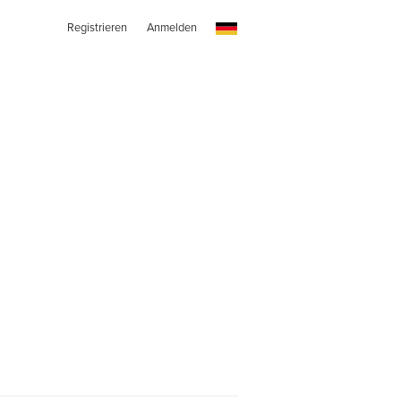
Registrieren
Anmelden