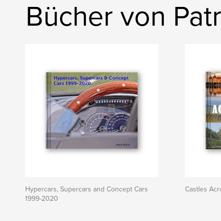
Bücher von Patr
Hypercars, Supercars and Concept Cars
Castles Ac
1999-2020