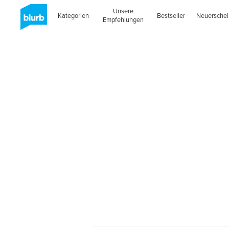
Unsere
Kategorien
Bestseller
Neuersche
Empfehlungen