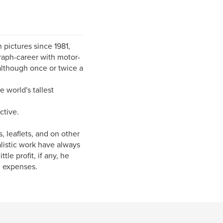
 pictures since 1981,
raph-career with motor-
 although once or twice a
 world's tallest
ctive.
 leaflets, and on other
alistic work have always
le profit, if any, he
l expenses.