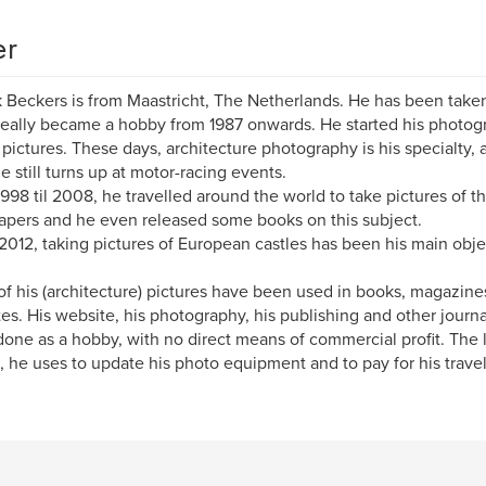
er
k Beckers is from Maastricht, The Netherlands. He has been taken
 really became a hobby from 1987 onwards. He started his photog
 pictures. These days, architecture photography is his specialty,
he still turns up at motor-racing events.
998 til 2008, he travelled around the world to take pictures of the
apers and he even released some books on this subject.
2012, taking pictures of European castles has been his main obje
f his (architecture) pictures have been used in books, magazines,
es. His website, his photography, his publishing and other journ
one as a hobby, with no direct means of commercial profit. The litt
 he uses to update his photo equipment and to pay for his trave