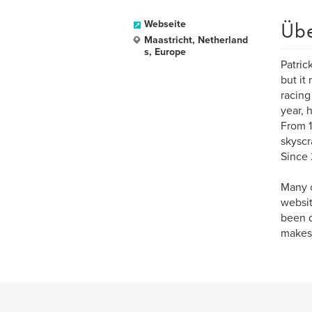
Üb
Webseite
Maastricht, Netherland
s, Europe
Patric
but it
racing
year, 
From 1
skyscr
Since 
Many o
websit
been d
makes,