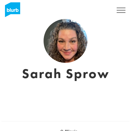
Registrieren
Sarah Sprow