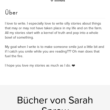
Illinois
Über
I love to write. I especially love to write silly stories about things
that may or may not have taken place in my life and on the farm.
All my stories start with a kernel of truth and pop into a whole
bowl of something.
My goal when I write is to make someone smile just a little bit and
if I catch you smile while you are reading??? Oh man does that
fuel the fire.
I hope you love my stories as much as I do. ❤️
Bücher von Sarah