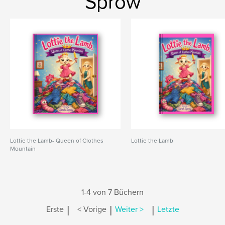
Sprow
Lottie the Lamb- Queen of Clothes
Lottie the Lamb
Mountain
1-4 von 7 Büchern
|
|
|
Erste
< Vorige
Weiter >
Letzte