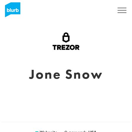
Registrieren
Jone Snow