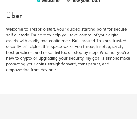
Webseite
new york, USA
Über
Welcome to Trezor.io/start, your guided starting point for secure
self-custody. I’m here to help you take control of your digital
assets with clarity and confidence. Built around Trezor’s trusted
security principles, this space walks you through setup, safety
best practices, and essential tools—step by step. Whether you’re
new to crypto or upgrading your security, my goal is simple: make
protecting your coins straightforward, transparent, and
empowering from day one.