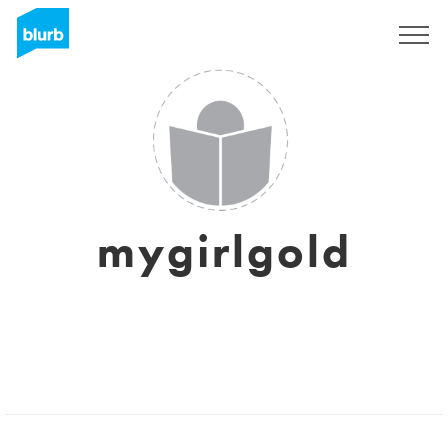
Registrieren
mygirlgold