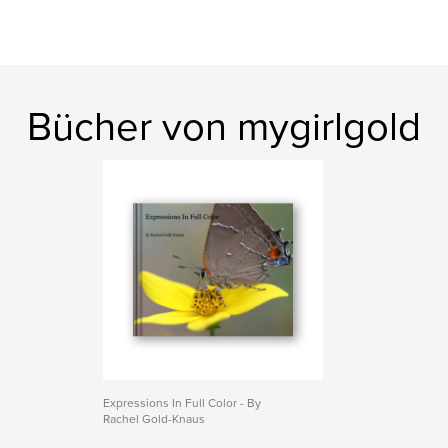
Bücher von mygirlgold
Expressions In Full Color - By
Rachel Gold-Knaus