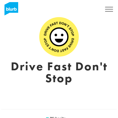
Registrieren
Drive Fast Don't
Stop