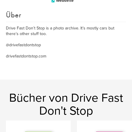
Webseite
Über
Drive Fast Don’t Stop is a photo archive. It’s mostly cars but
there’s other stuff too.
@drivefastdontstop
drivefastdontstop.com
Bücher von Drive Fast
Don't Stop