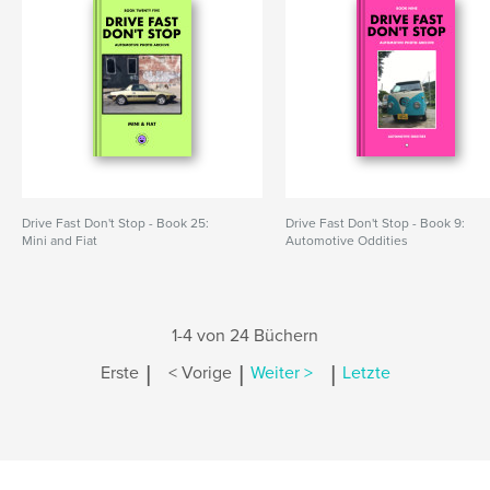
Drive Fast Don't Stop - Book 25:
Drive Fast Don't Stop - Book 9:
Mini and Fiat
Automotive Oddities
1-4 von 24 Büchern
|
|
|
Erste
< Vorige
Weiter >
Letzte