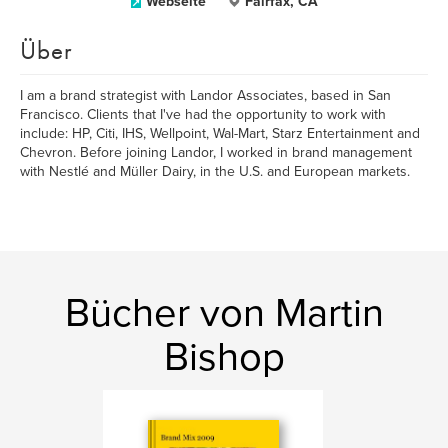
Webseite
Fairfax, CA
Über
I am a brand strategist with Landor Associates, based in San
Francisco. Clients that I've had the opportunity to work with
include: HP, Citi, IHS, Wellpoint, Wal-Mart, Starz Entertainment and
Chevron. Before joining Landor, I worked in brand management
with Nestlé and Müller Dairy, in the U.S. and European markets.
Bücher von Martin
Bishop