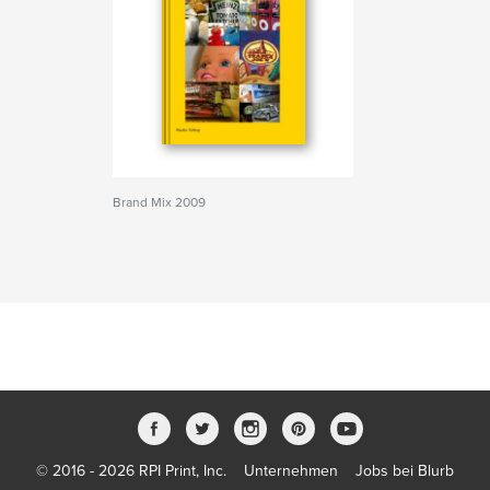
Brand Mix 2009
© 2016 - 2026 RPI Print, Inc.
Unternehmen
Jobs bei Blurb