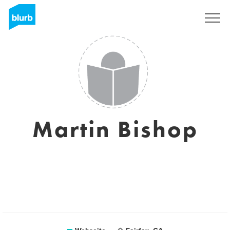
Registrieren
Martin Bishop