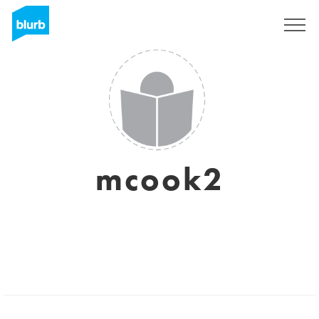
Registrieren
mcook2