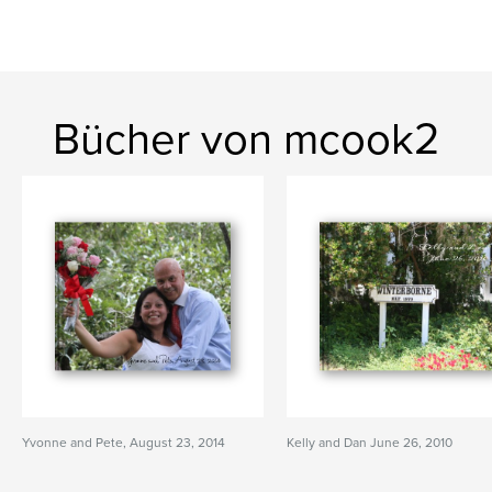
Bücher von mcook2
Yvonne and Pete, August 23, 2014
Kelly and Dan June 26, 2010