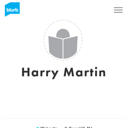
Registrieren
Harry Martin