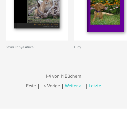
Safari.Kenya.Africa
Lucy
1-4 von 11 Büchern
|
|
|
Erste
< Vorige
Weiter >
Letzte