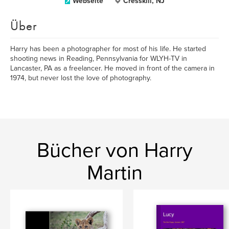
Webseite
Cresskill, NJ
Über
Harry has been a photographer for most of his life. He started
shooting news in Reading, Pennsylvania for WLYH-TV in
Lancaster, PA as a freelancer. He moved in front of the camera in
1974, but never lost the love of photography.
Bücher von Harry
Martin