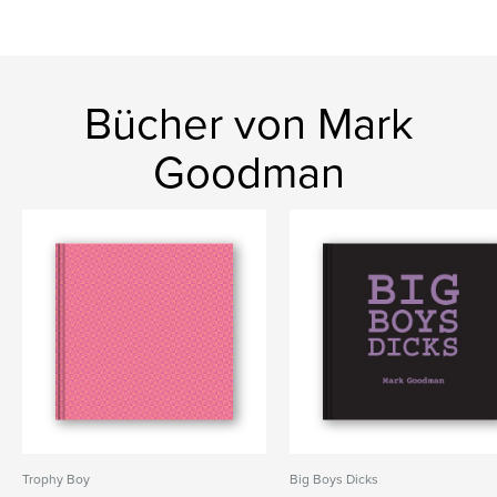
Bücher von Mark
Goodman
Trophy Boy
Big Boys Dicks