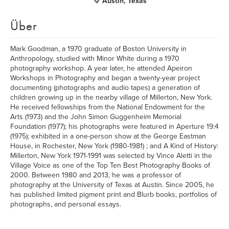
Austin, Texas
Über
Mark Goodman, a 1970 graduate of Boston University in
Anthropology, studied with Minor White during a 1970
photography workshop. A year later, he attended Apeiron
Workshops in Photography and began a twenty-year project
documenting (photographs and audio tapes) a generation of
children growing up in the nearby village of Millerton, New York.
He received fellowships from the National Endowment for the
Arts (1973) and the John Simon Guggenheim Memorial
Foundation (1977); his photographs were featured in Aperture 19:4
(1975); exhibited in a one-person show at the George Eastman
House, in Rochester, New York (1980-1981) ; and A Kind of History:
Millerton, New York 1971-1991 was selected by Vince Aletti in the
Village Voice as one of the Top Ten Best Photography Books of
2000. Between 1980 and 2013, he was a professor of
photography at the University of Texas at Austin. Since 2005, he
has published limited pigment print and Blurb books, portfolios of
photographs, and personal essays.