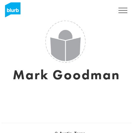
Registrieren
Mark Goodman