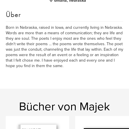
omaha, nebraska
Über
Born in Nebraska, raised in Iowa, and currently living in Nebraska.
Words are more than a means of communication; they are life and
they are soul. The poets I enjoy most are the ones who feel they
didn't write their poems ... the poems wrote themselves. The poet
was just the conduit, channeling the life that lay within. Each of my
poems were the result of an event or a feeling or an inspiration
that I felt chose me. I have enjoyed each and every one and I
hope you find in them the same.
Bücher von Majek