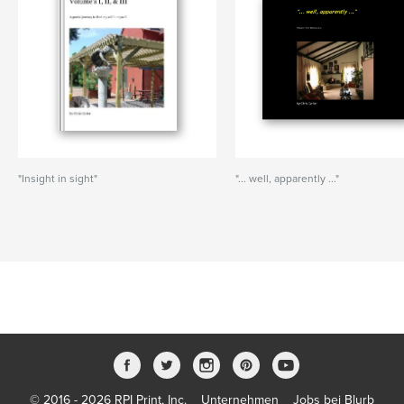
"Insight in sight"
"... well, apparently ..."
© 2016 - 2026 RPI Print, Inc.
Unternehmen
Jobs bei Blurb