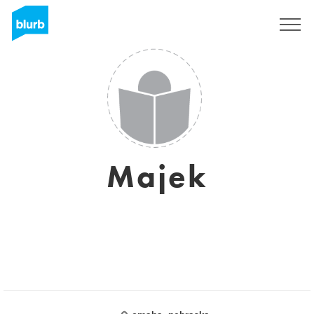
Registrieren
Majek