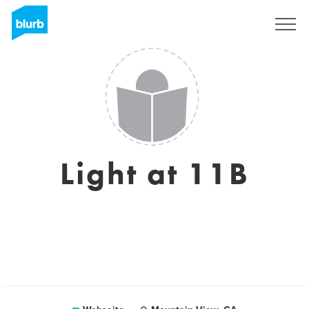
Registrieren
Light at 11B