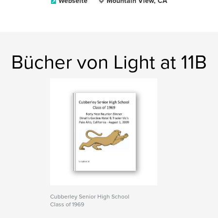
Webseite
Mountain View, CA
Bücher von Light at 11B
Cubberley Senior High School
Class of 1969