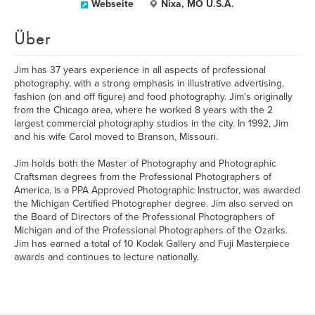
Webseite
Nixa, MO U.S.A.
Über
Jim has 37 years experience in all aspects of professional
photography, with a strong emphasis in illustrative advertising,
fashion (on and off figure) and food photography. Jim's originally
from the Chicago area, where he worked 8 years with the 2
largest commercial photography studios in the city. In 1992, Jim
and his wife Carol moved to Branson, Missouri.
Jim holds both the Master of Photography and Photographic
Craftsman degrees from the Professional Photographers of
America, is a PPA Approved Photographic Instructor, was awarded
the Michigan Certified Photographer degree. Jim also served on
the Board of Directors of the Professional Photographers of
Michigan and of the Professional Photographers of the Ozarks.
Jim has earned a total of 10 Kodak Gallery and Fuji Masterpiece
awards and continues to lecture nationally.