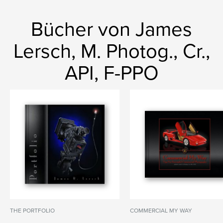
Bücher von James
Lersch, M. Photog., Cr.,
API, F-PPO
THE PORTFOLIO
COMMERCIAL MY WAY