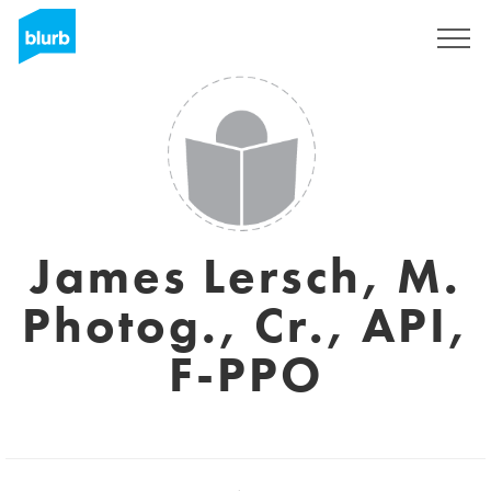
Registrieren
James Lersch, M.
Photog., Cr., API,
F-PPO