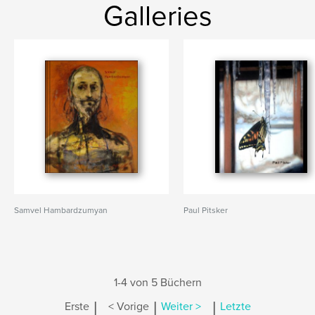
Galleries
Samvel Hambardzumyan
Paul Pitsker
1-4 von 5 Büchern
|
|
|
Erste
< Vorige
Weiter >
Letzte