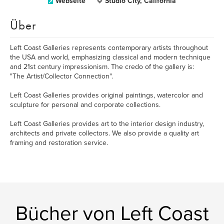
Webseite
Studio City, California
Über
Left Coast Galleries represents contemporary artists throughout
the USA and world, emphasizing classical and modern technique
and 21st century impressionism. The credo of the gallery is:
"The Artist/Collector Connection".
Left Coast Galleries provides original paintings, watercolor and
sculpture for personal and corporate collections.
Left Coast Galleries provides art to the interior design industry,
architects and private collectors. We also provide a quality art
framing and restoration service.
Bücher von Left Coast