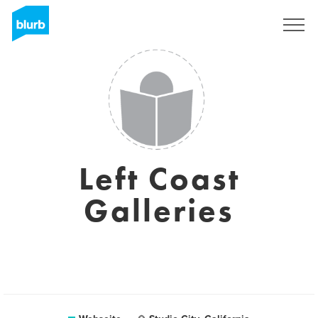
Registrieren
Left Coast
Galleries