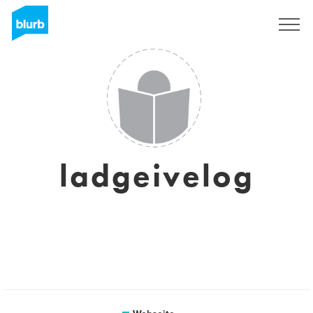
Registrieren
ladgeivelog