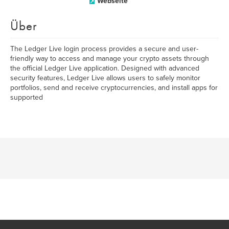
Webseite
Über
The Ledger Live login process provides a secure and user-
friendly way to access and manage your crypto assets through
the official Ledger Live application. Designed with advanced
security features, Ledger Live allows users to safely monitor
portfolios, send and receive cryptocurrencies, and install apps for
supported