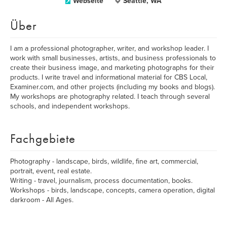
Webseite
Seattle, WA
Über
I am a professional photographer, writer, and workshop leader. I
work with small businesses, artists, and business professionals to
create their business image, and marketing photographs for their
products. I write travel and informational material for CBS Local,
Examiner.com, and other projects (including my books and blogs).
My workshops are photography related. I teach through several
schools, and independent workshops.
Fachgebiete
Photography - landscape, birds, wildlife, fine art, commercial,
portrait, event, real estate.
Writing - travel, journalism, process documentation, books.
Workshops - birds, landscape, concepts, camera operation, digital
darkroom - All Ages.