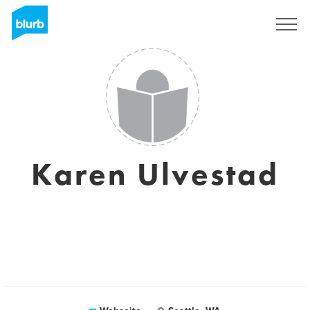
Registrieren
Karen Ulvestad