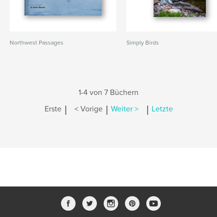
Northwest Passages
Simply Birds
1-4 von 7 Büchern
|
|
|
Erste
< Vorige
Weiter >
Letzte