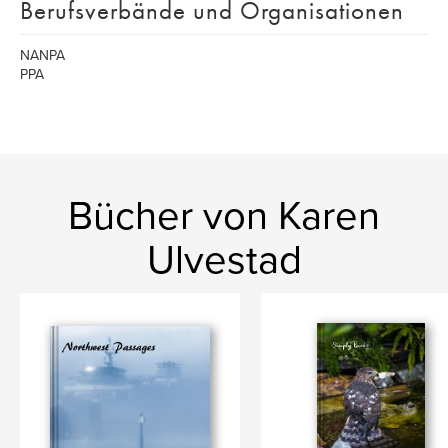
Berufsverbände und Organisationen
NANPA
PPA
Bücher von Karen
Ulvestad