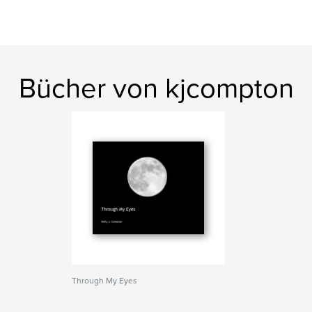
Bücher von kjcompton
Through My Eyes