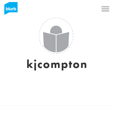
Registrieren
kjcompton