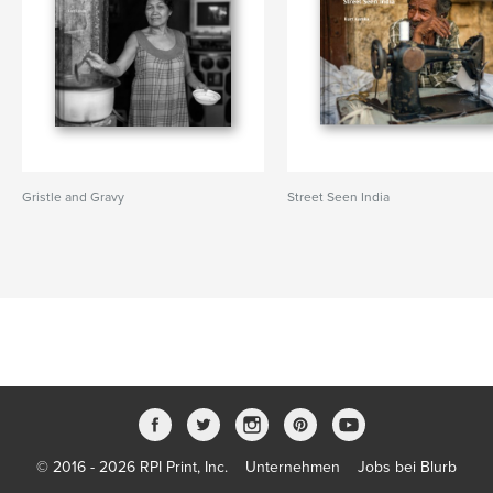
Gristle and Gravy
Street Seen India
© 2016 - 2026 RPI Print, Inc.
Unternehmen
Jobs bei Blurb