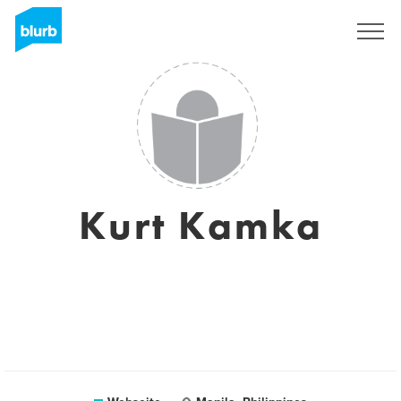
Registrieren
Kurt Kamka