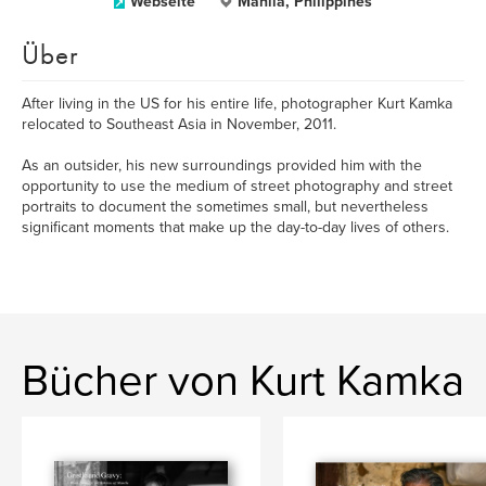
Webseite
Manila, Philippines
Über
After living in the US for his entire life, photographer Kurt Kamka
relocated to Southeast Asia in November, 2011.
As an outsider, his new surroundings provided him with the
opportunity to use the medium of street photography and street
portraits to document the sometimes small, but nevertheless
significant moments that make up the day-to-day lives of others.
Bücher von Kurt Kamka