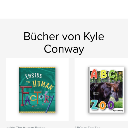
Bücher von Kyle
Conway
Inside The Human Factory
ABCs at The Zoo