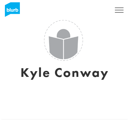
Registrieren
Kyle Conway