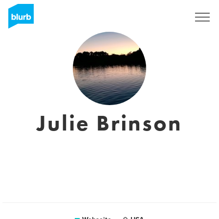
Registrieren
Julie Brinson