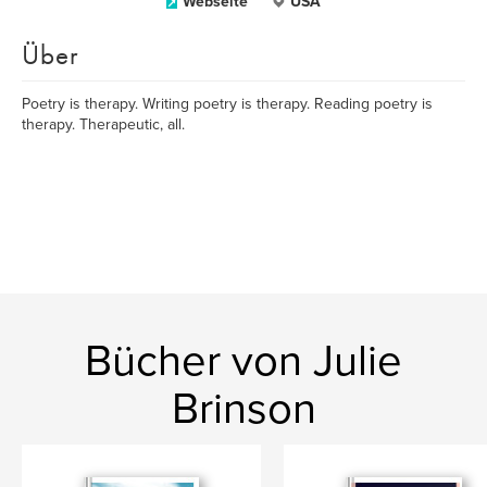
Webseite
USA
Über
Poetry is therapy. Writing poetry is therapy. Reading poetry is
therapy. Therapeutic, all.
Bücher von Julie
Brinson