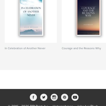
In Celebration of Another Never
Courage and the Reasons Why