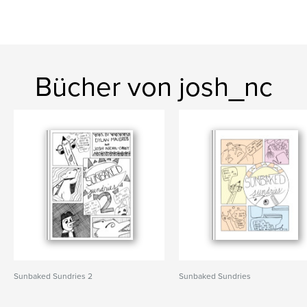
Bücher von josh_nc
Sunbaked Sundries 2
Sunbaked Sundries