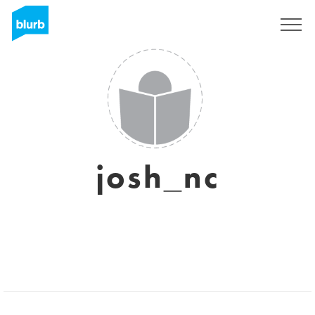
Registrieren
josh_nc