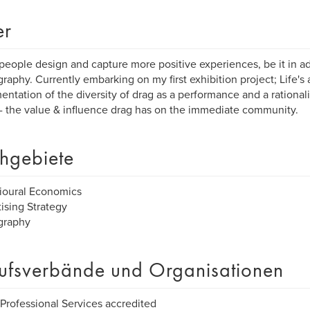
er
 people design and capture more positive experiences, be it in ad
raphy. Currently embarking on my first exhibition project; Life's a 
ntation of the diversity of drag as a performance and a rationali
 - the value & influence drag has on the immediate community.
hgebiete
ioural Economics
ising Strategy
graphy
ufsverbände und Organisationen
Professional Services accredited