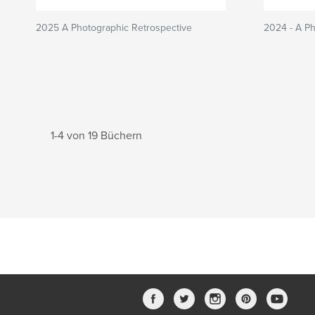
2025 A Photographic Retrospective
2024 - A Ph
1-4 von 19 Büchern