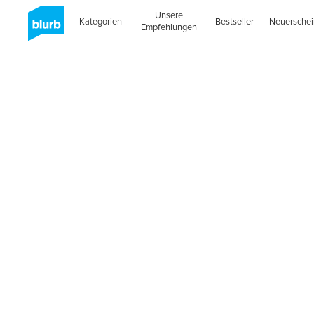
Unsere
Kategorien
Bestseller
Neuersche
Empfehlungen