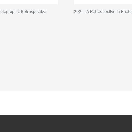
otographic Retrospective
2021 - A Retrospective in Phot