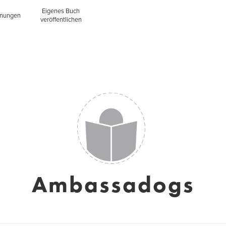
Eigenes Buch
inungen
veröffentlichen
Ambassadogs