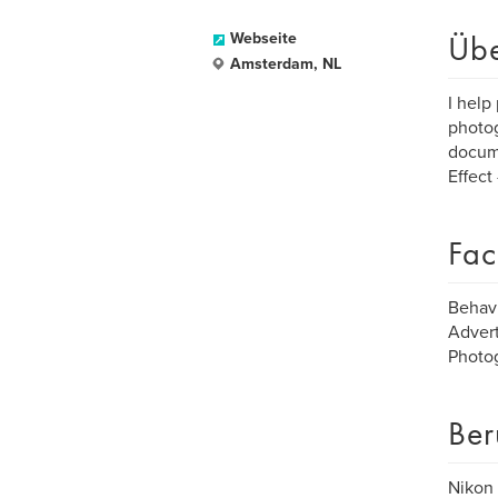
Üb
Webseite
Amsterdam, NL
I help
photog
docume
Effect
Fac
Behav
Advert
Photo
Ber
Nikon 