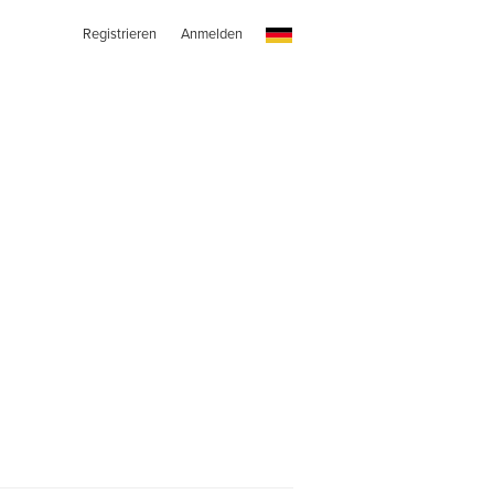
Registrieren
Anmelden