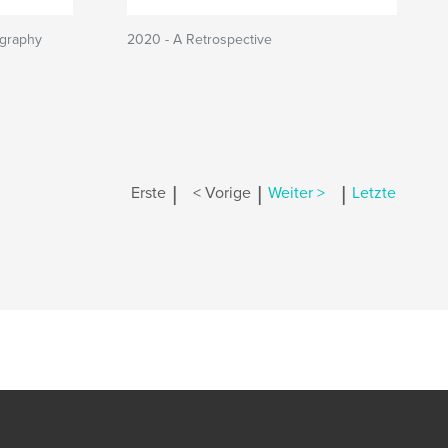
ography
2020 - A Retrospective
|
|
|
Erste
< Vorige
Weiter >
Letzte