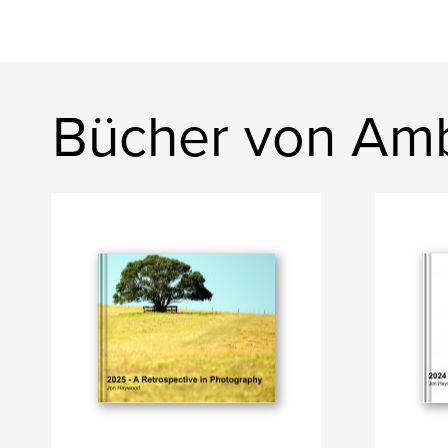
Bücher von Am