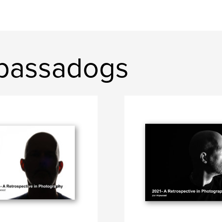
bassadogs