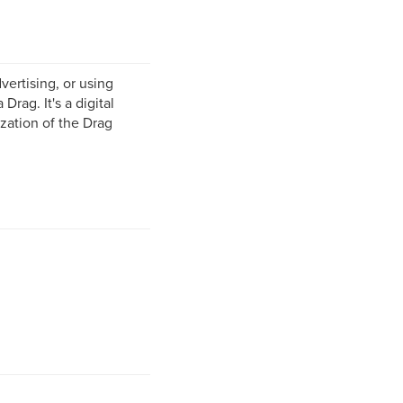
vertising, or using
Drag. It's a digital
zation of the Drag