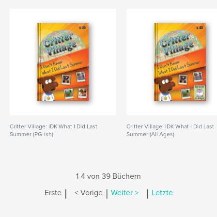
Critter Village: IDK What I Did Last
Critter Village: IDK What I Did Last
Summer (PG-ish)
Summer (All Ages)
1-4 von 39 Büchern
|
|
|
Erste
< Vorige
Weiter >
Letzte