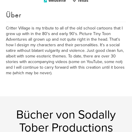
Webseite
Texas
Über
Critter Village is my tribute to all of the old school cartoons that I
grew up with in the 80's and early 90's. Picture Tiny Toon
Adventures all grown up and not quite right in the head. That's
how I design my characters and their personalities. It's a social
satire without blatant vulgarity and violence. Just good clean fun,
albeit with some esoteric themes. To date, there are over 30
stories with accompanying videos (some on YouTube, some not)
and I will continue to carry forward with this creation until it bores
me (which may be never).
Bücher von Sodally
Tober Productions