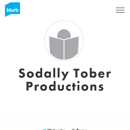
Registrieren
Sodally Tober
Productions