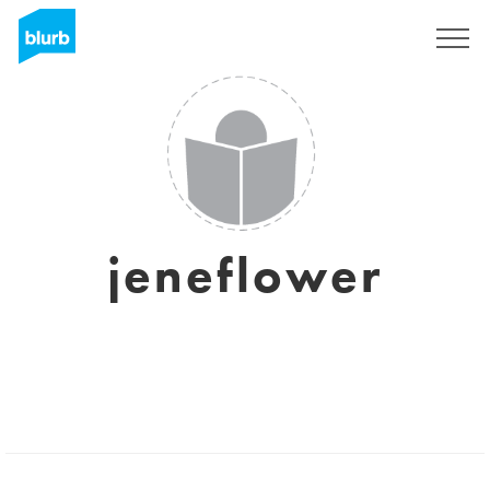
Registrieren
jeneflower