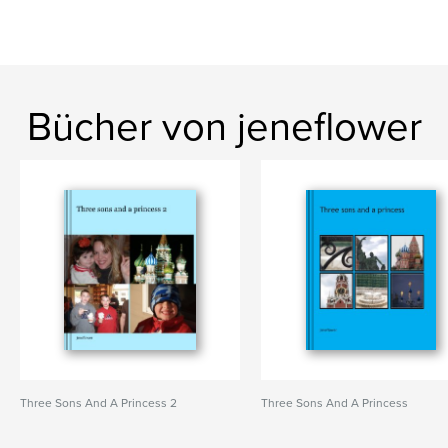
Bücher von jeneflower
Three Sons And A Princess 2
Three Sons And A Princess