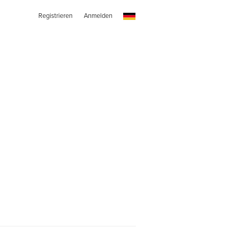
Registrieren
Anmelden