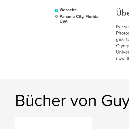
Üb
Webseite
Panama City, Florida,
USA
I've wo
Photog
gear t
Olymp
Univer
now, t
Bücher von Guy 