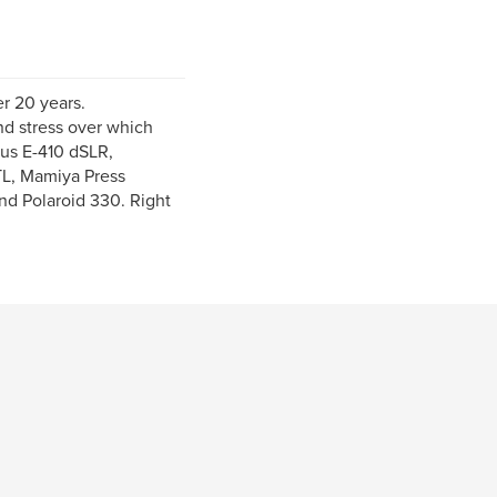
er 20 years.
d stress over which
pus E-410 dSLR,
L, Mamiya Press
d Polaroid 330. Right