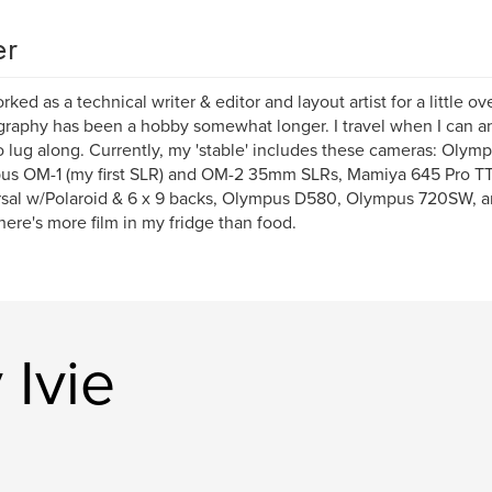
er
rked as a technical writer & editor and layout artist for a little ov
raphy has been a hobby somewhat longer. I travel when I can an
o lug along. Currently, my 'stable' includes these cameras: Olym
us OM-1 (my first SLR) and OM-2 35mm SLRs, Mamiya 645 Pro TT
sal w/Polaroid & 6 x 9 backs, Olympus D580, Olympus 720SW, an
here's more film in my fridge than food.
Ivie