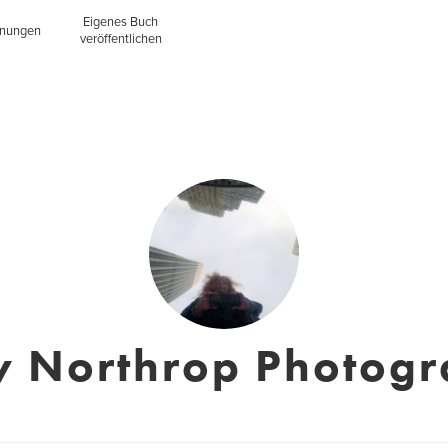
Eigenes Buch
inungen
veröffentlichen
y Northrop Photog