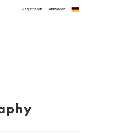
Registrieren
Anmelden
raphy