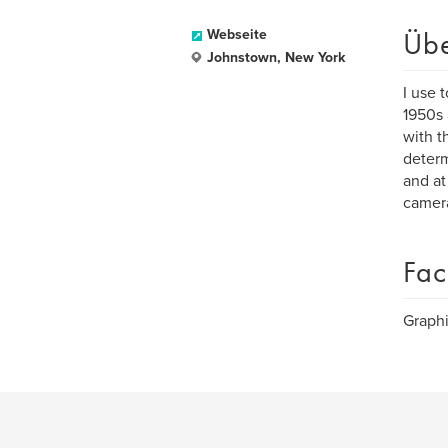
Üb
Webseite
Johnstown, New York
I use 
1950s 
with t
determ
and at
camera
Fac
Graphi