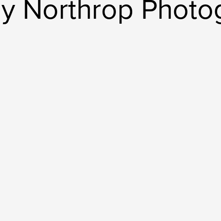
ly Northrop Photo