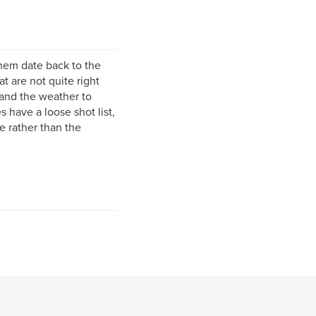
them date back to the
t are not quite right
t and the weather to
 have a loose shot list,
e rather than the