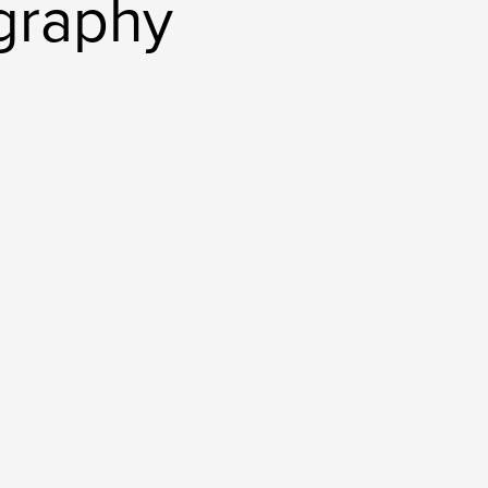
graphy