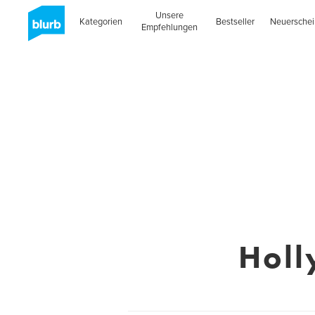
Unsere
Kategorien
Bestseller
Neuersche
Empfehlungen
Holl