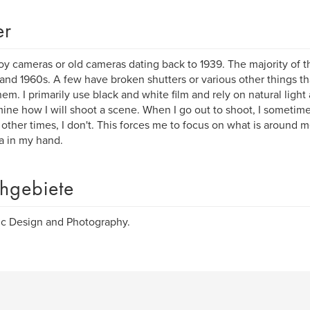
er
toy cameras or old cameras dating back to 1939. The majority of 
and 1960s. A few have broken shutters or various other things tha
hem. I primarily use black and white film and rely on natural ligh
ine how I will shoot a scene. When I go out to shoot, I sometimes
 other times, I don't. This forces me to focus on what is around m
 in my hand.
hgebiete
c Design and Photography.