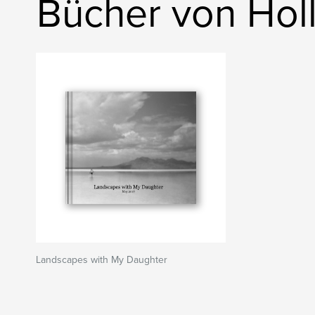
Bücher von Hol
Landscapes with My Daughter