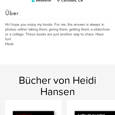
Webseite
Carlsbad, CA
Über
Hi-I hope you enjoy my books. For me, the answer is always in
photos--either taking them, giving them, getting them, a slideshow
or a collage. These books are just another way to share. Have
fun!
Heidi
Bücher von Heidi
Hansen