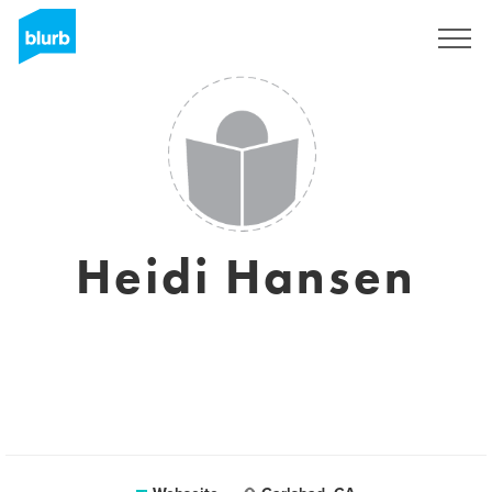
Registrieren
Heidi Hansen