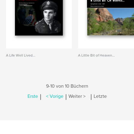
A Life Well Lived...
A Little Bit of Heaven...
9-10 von 10 Büchern
|
|
|
Erste
< Vorige
Weiter >
Letzte